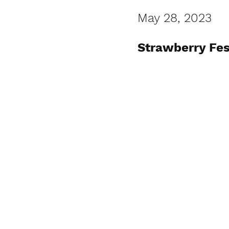
May 28, 2023
Strawberry Fes