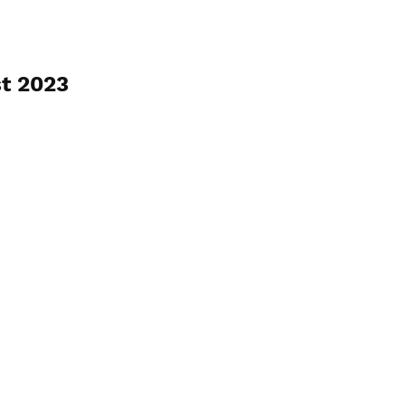
t 2023